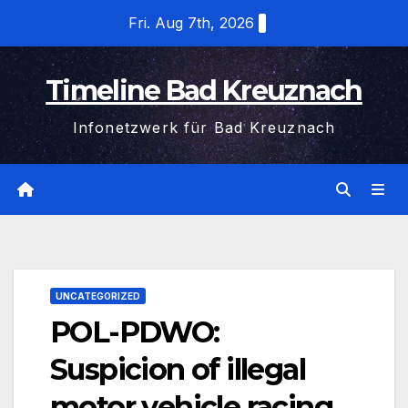
Skip
Fri. Aug 7th, 2026
to
content
Timeline Bad Kreuznach
Infonetzwerk für Bad Kreuznach
UNCATEGORIZED
POL-PDWO:
Suspicion of illegal
motor vehicle racing