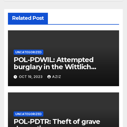
Related Post
UNCATEGORIZED
POL-PDWIL: Attempted
burglary in the Wittlich
industrial estate
OCT 19, 2023
AZIZ
UNCATEGORIZED
POL-PDTR: Theft of grave