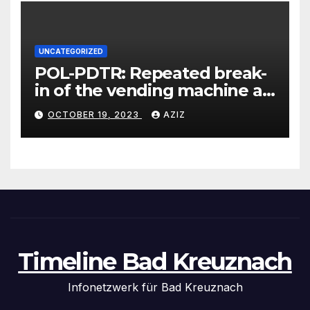
UNCATEGORIZED
POL-PDTR: Repeated break-
in of the vending machine at
the motorhome parking lot
OCTOBER 19, 2023
AZIZ
in Hermeskeil on Labachweg
Timeline Bad Kreuznach
Infonetzwerk für Bad Kreuznach