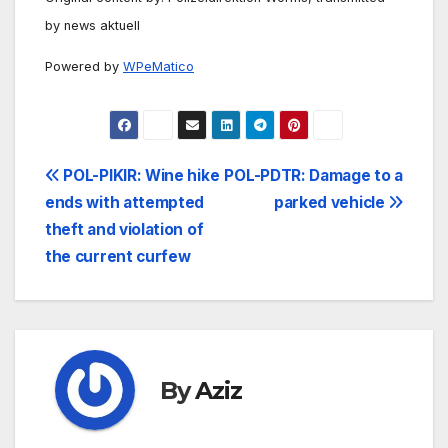
by news aktuell
Powered by
WPeMatico
Post
POL-PIKIR: Wine hike
POL-PDTR: Damage to a
ends with attempted
parked vehicle
navigation
theft and violation of
the current curfew
By
Aziz