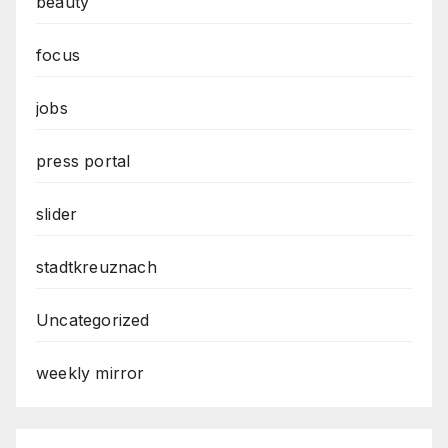
beauty
focus
jobs
press portal
slider
stadtkreuznach
Uncategorized
weekly mirror