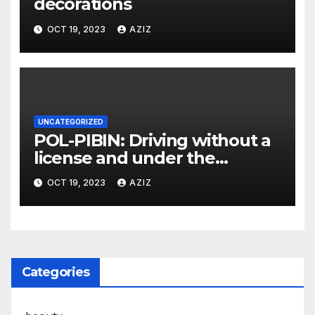
decorations
OCT 19, 2023
AZIZ
UNCATEGORIZED
POL-PIBIN: Driving without a
license and under the
influence of drugs
OCT 19, 2023
AZIZ
Categories