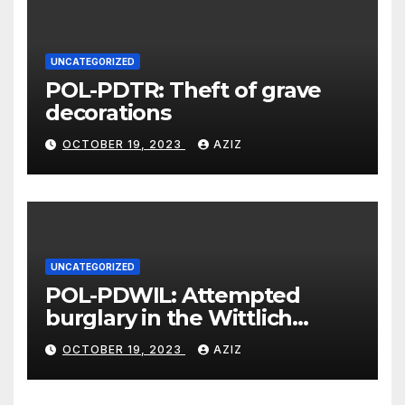
UNCATEGORIZED
POL-PDTR: Theft of grave
decorations
OCTOBER 19, 2023
AZIZ
UNCATEGORIZED
POL-PDWIL: Attempted
burglary in the Wittlich
industrial estate
OCTOBER 19, 2023
AZIZ