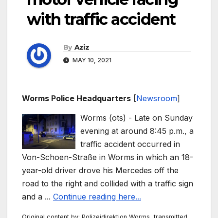
with traffic accident
By
Aziz
MAY 10, 2021
Worms Police Headquarters
[
Newsroom
]
Worms (ots) - Late on Sunday
evening at around 8:45 p.m., a
traffic accident occurred in
Von-Schoen-Straße in Worms in which an 18-
year-old driver drove his Mercedes off the
road to the right and collided with a traffic sign
and a ...
Continue reading here...
Original content by: Polizeidirektion Worms, transmitted