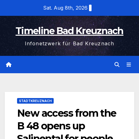
Skip
Sat. Aug 8th, 2026
to
content
Timeline Bad Kreuznach
Infonetzwerk für Bad Kreuznach
STADTKREUZNACH
New access from the
B 48 opens up
Salinental for people