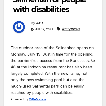
with disabilities
By
Aziz
#citynews
JUL 17, 2021
The outdoor area of the Salinenbad opens on
Monday, July 19. Just in time for the opening,
the barrier-free access from the Bundesstraße
48 at the Indochina restaurant has also been
largely completed. With the new ramp, not
only the new swimming pool but also the
much-used Salinental park can be easily
reached by people with disabilities.
Powered by
WPeMatico