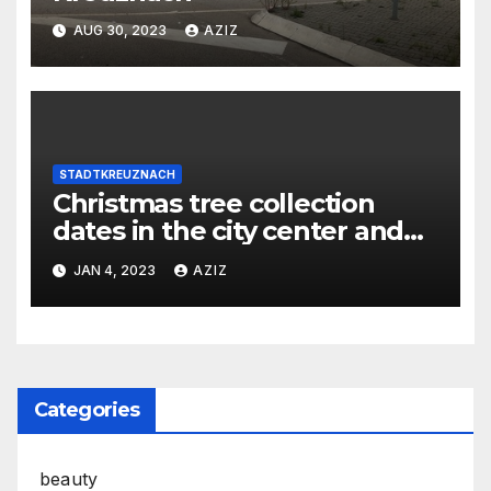
AUG 30, 2023
AZIZ
STADTKREUZNACH
Christmas tree collection
dates in the city center and
districts
JAN 4, 2023
AZIZ
Categories
beauty