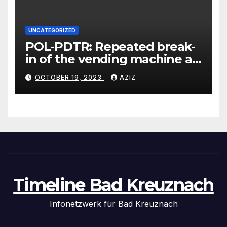
UNCATEGORIZED
POL-PDTR: Repeated break-
in of the vending machine at
the motorhome parking lot
OCTOBER 19, 2023
AZIZ
in Hermeskeil on Labachweg
Timeline Bad Kreuznach
Infonetzwerk für Bad Kreuznach