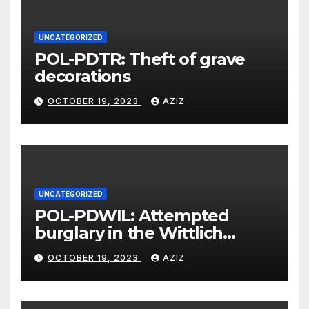
UNCATEGORIZED
POL-PDTR: Theft of grave
decorations
OCTOBER 19, 2023
AZIZ
UNCATEGORIZED
POL-PDWIL: Attempted
burglary in the Wittlich
industrial estate
OCTOBER 19, 2023
AZIZ