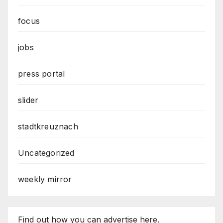
focus
jobs
press portal
slider
stadtkreuznach
Uncategorized
weekly mirror
Find out how you can advertise here.