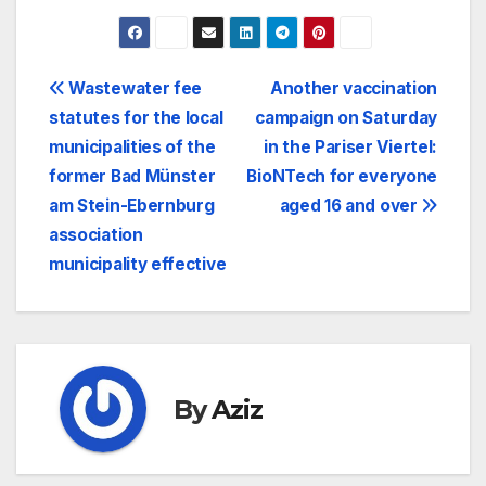
Post
Wastewater fee
Another vaccination
statutes for the local
campaign on Saturday
navigation
municipalities of the
in the Pariser Viertel:
former Bad Münster
BioNTech for everyone
am Stein-Ebernburg
aged 16 and over
association
municipality effective
By
Aziz