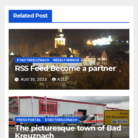
Related Post
STADTKREUZNACH
WEEKLY MIRROR
RSS Feed Become a partner
AUG 30, 2023
AZIZ
PRESS PORTAL
STADTKREUZNACH
The picturesque town of Bad
Kreuznach